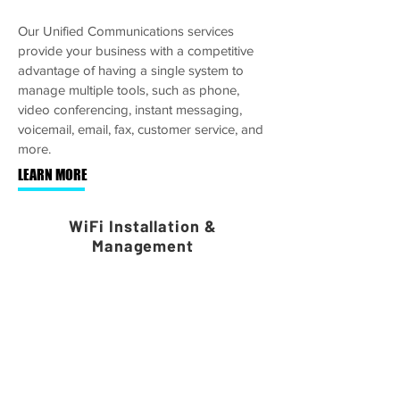
Our Unified Communications services
provide your business with a competitive
advantage of having a single system to
manage multiple tools, such as phone,
video conferencing, instant messaging,
voicemail, email, fax, customer service, and
more.
LEARN MORE
WiFi Installation &
Management