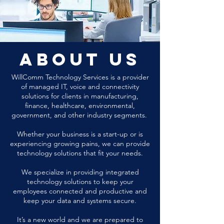
about us
WillComm Technology Services is a provider
of managed IT, voice and connectivity
solutions for clients in manufacturing,
finance, healthcare, environmental,
government, and other industry segments.
Whether your business is a start-up or is
experiencing growing pains, we can provide
technology solutions that fit your needs.
We specialize in providing integrated
technology solutions to keep your
employees connected and productive and
keep your data and systems secure.
It’s a new world and we are prepared to