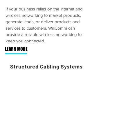
If your business relies on the internet and
wireless networking to market products,
generate leads, or deliver products and
services to customers, WillComm can
provide a reliable wireless networking to
keep you connected.
LEARN MORE
Structured Cabling Systems
WillComm’s technicians have advanced
knowledge of wiring and cabling