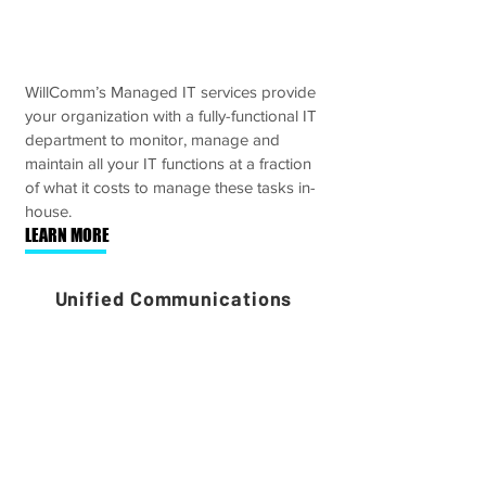
WillComm’s Managed IT services provide
your organization with a fully-functional IT
department to monitor, manage and
maintain all your IT functions at a fraction
of what it costs to manage these tasks in-
house.
LEARN MORE
Unified Communications