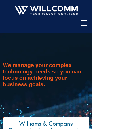
We manage your complex
technology needs so you can
focus on achieving your
business goals.
Williams & Company