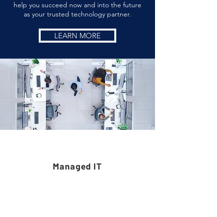
help you succeed now and into the future
as your trusted technology partner.
LEARN MORE
Services
Managed IT