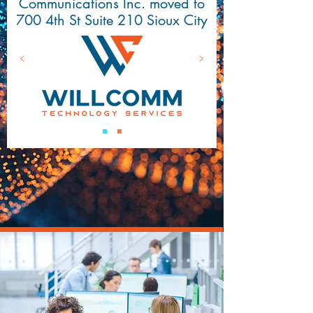
Communications Inc. moved to
700 4th St Suite 210 Sioux City