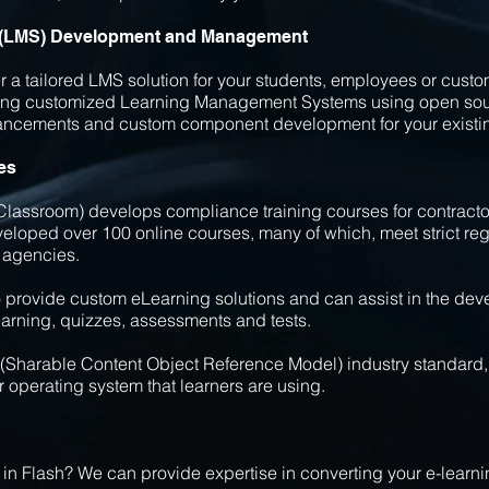
 (LMS) Development and Management
a tailored LMS solution for your students, employees or custo
ing customized Learning Management Systems using open sour
hancements and custom component development for your existi
es
lassroom) develops compliance training courses for contracto
veloped over 100 online courses, many of which, meet strict re
 agencies.
to provide custom eLearning solutions and can assist in the dev
earning, quizzes, assessments and tests.
(Sharable Content Object Reference Model) industry standard, 
r operating system that learners are using.
l in Flash? We can provide expertise in converting your e-lear