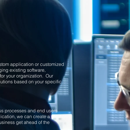
custom application or customized
ing existing software,
for your organization. Our
utions based on your specific
ess processes and end users
cation, we can create a solution
business get ahead of the