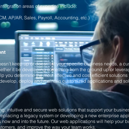
ntegration areas of expertise include:
M, AP/AR, Sales, Payroll, Accounting, etc.)
ent
doesn’t keep up or doesn’t fit your specific business needs, a 
ether it be developing something from the ground up or leverag
p you determine the most effective and cost efficient solutions 
 develop, deploy and maintain customized applications and sol
g, intuitive and secure web solutions that support your busin
replacing a legacy system or developing a new enterprise appli
ds now and into the future. Our web applications will help your 
ustomers, and improve the way your team works.