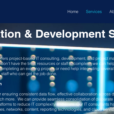
Home
Services
Ab
tion & Development S
fers project-based IT consulting, development, and project m
t don’t have the time, resources or staff to complete, we can he
ompleting an existing project, or need help integrating several 
staff who can get the job done.
n
or ensuring consistent data flow, effective collaboration across
much more. We can provide seamless consolidation of disparat
atforms to reduce IT complexity and costs. Our IT consultants h
s, networks, content, reporting technologies, and cloud servi