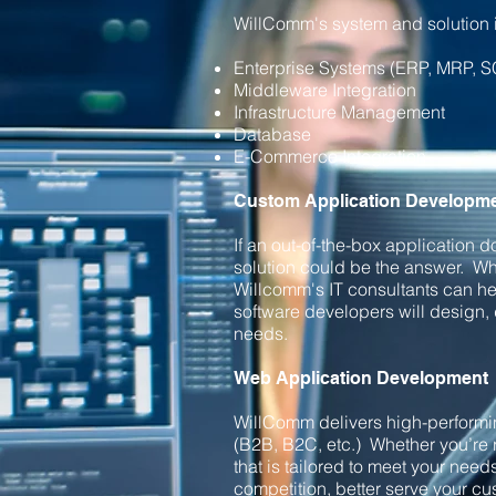
WillComm's system and solution i
Enterprise Systems (ERP, MRP, SC
Middleware Integration
Infrastructure Management
Database
E-Commerce Integration
Custom Application Developm
If an out-of-the-box application 
solution could be the answer. Wh
Willcomm's IT consultants can hel
software developers will design,
needs.
Web Application Development
WillComm delivers high-performin
(B2B, B2C, etc.) Whether you’re 
that is tailored to meet your nee
competition, better serve your c