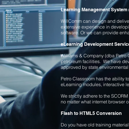
Learning Management System
WillComm can design and deliver 
extensive experience in develop
software. Or we can provide en
eLearning Development Servic
Williams & Company (dba Petro C
petroleum facilities. We have de
approved by state environmental
Petro Classroom has the ability 
eLearning modules, interactive l
We strictly adhere to the SCORM 
no matter what internet browser o
Flash to HTML5 Conversion
Do you have old training materia