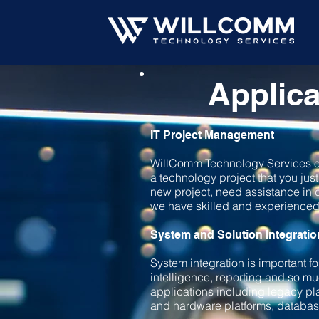
Applica
IT Project Management
WillComm Technology Services of
a technology project that you jus
new project, need assistance in c
we have skilled and experienced 
System and Solution Integratio
System integration is important f
intelligence, reporting and so 
applications including legacy pl
and hardware platforms, database