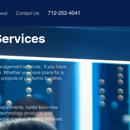
712-252-4041
out
Contact Us
ervices
anagement services. If you have
lp. Whether you have plans for a
projects or platforms together,
 departments, better business
e technology products and
ave expertise in many software
ces.