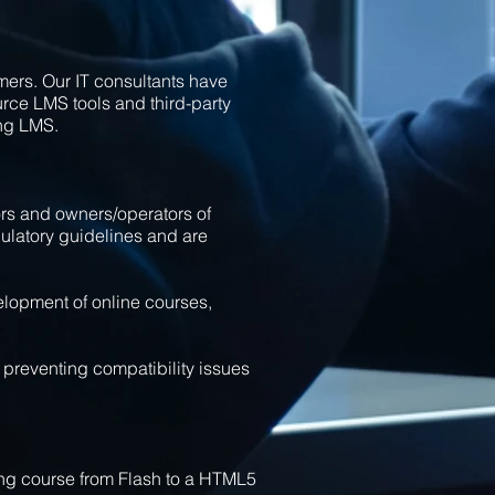
mers. Our IT consultants have
ce LMS tools and third-party
ng LMS.
rs and owners/operators of
gulatory guidelines and are
elopment of online courses,
preventing compatibility issues
ning course from Flash to a HTML5